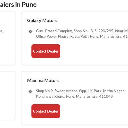
lers in Pune
Galaxy Motors
a,
Guru Prasad Complex, Shop No - 3, S. 290/295, Near 
Office Power House, Rasta Peth, Pune, Maharashtra, 
Contact Dealer
Mamma Motors
Shop No.9, Sweet Arcade, Opp. J.K Park, Mitha Nagar,
Kondhawa Khurd, Pune, Maharashtra, 411048
Contact Dealer