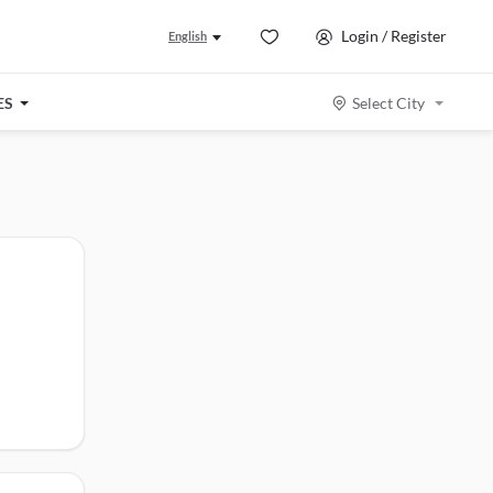
Login / Register
English
ES
Select City