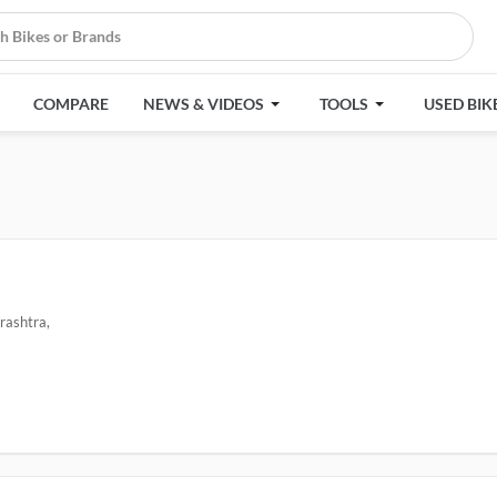
COMPARE
NEWS & VIDEOS
TOOLS
USED BIK
rashtra,