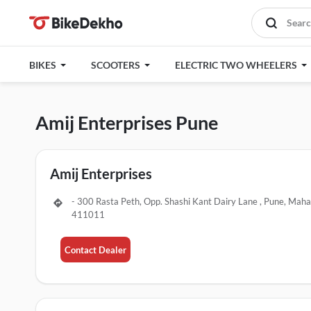
BIKES
SCOOTERS
ELECTRIC TWO WHEELERS
Amij Enterprises Pune
Amij Enterprises
- 300 Rasta Peth, Opp. Shashi Kant Dairy Lane , Pune, Maha
411011
Contact Dealer