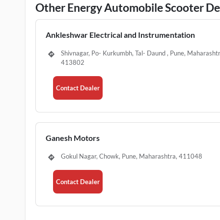
Other Energy Automobile Scooter Dea
Ankleshwar Electrical and Instrumentation
Shivnagar, Po- Kurkumbh, Tal- Daund , Pune, Maharashtr
413802
Contact Dealer
Ganesh Motors
Gokul Nagar, Chowk, Pune, Maharashtra, 411048
Contact Dealer