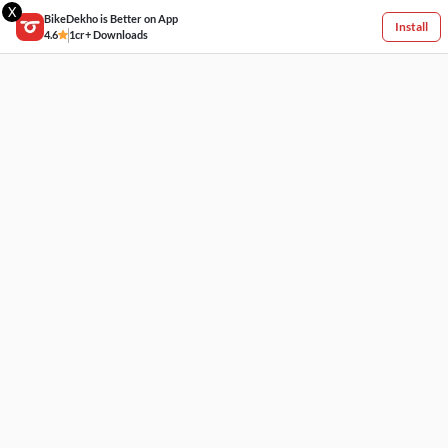
X
BikeDekho is Better on App
Install
4.6
1cr+ Downloads