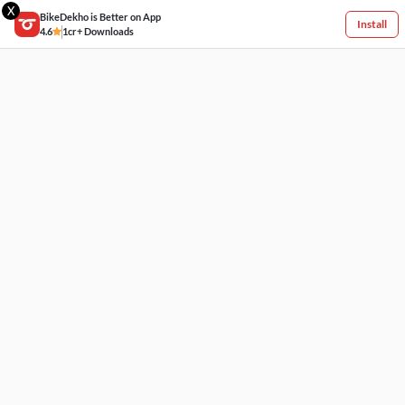
X
BikeDekho is Better on App
Install
4.6
1cr+ Downloads