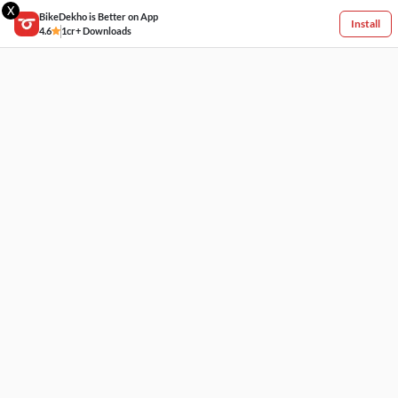
X
BikeDekho is Better on App
Install
4.6
1cr+ Downloads