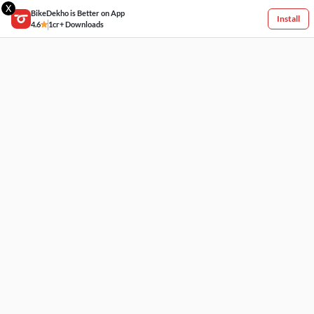
X
BikeDekho is Better on App
Install
4.6
1cr+ Downloads