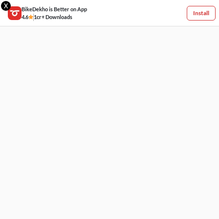
X
BikeDekho is Better on App
Install
4.6
1cr+ Downloads