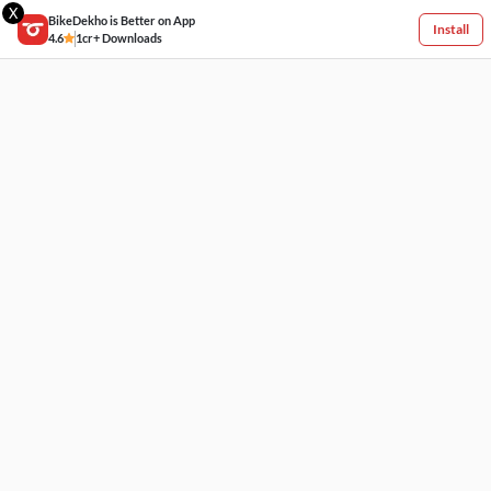
X
BikeDekho is Better on App
Install
4.6
1cr+ Downloads