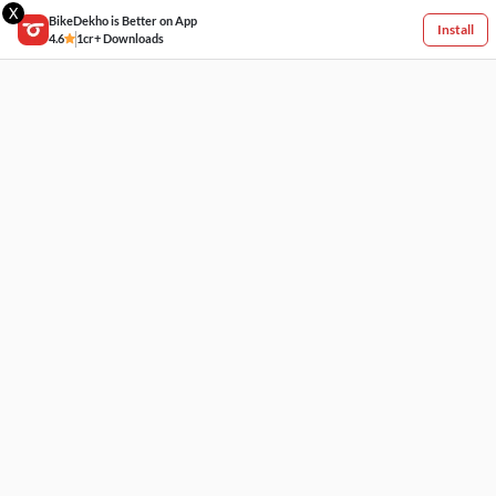
X
BikeDekho is Better on App
Install
4.6
1cr+ Downloads