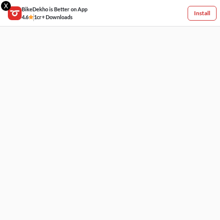
X
BikeDekho is Better on App
Install
4.6
1cr+ Downloads