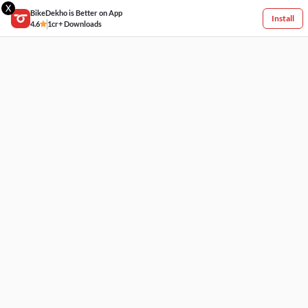
X
BikeDekho is Better on App
Install
4.6
1cr+ Downloads