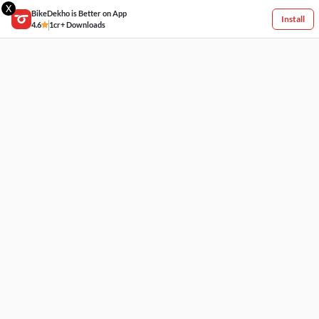
X
BikeDekho is Better on App
Install
4.6
1cr+ Downloads