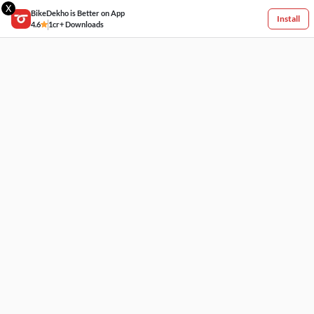
X
BikeDekho is Better on App
Install
4.6
1cr+ Downloads