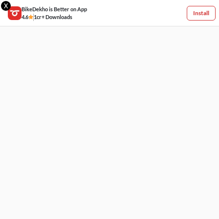
X
BikeDekho is Better on App
Install
4.6
1cr+ Downloads