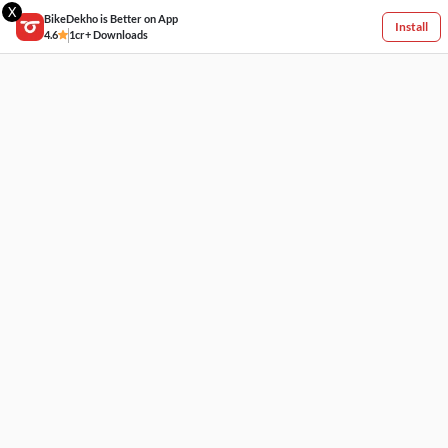
X
BikeDekho is Better on App
Install
4.6
1cr+ Downloads