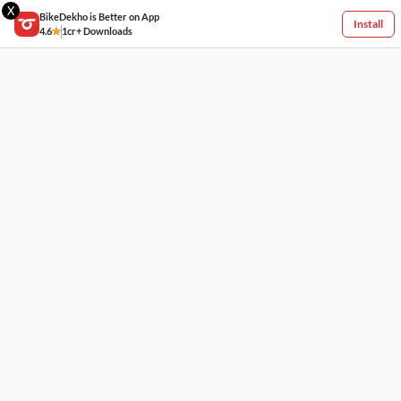
X
BikeDekho is Better on App
Install
4.6
1cr+ Downloads