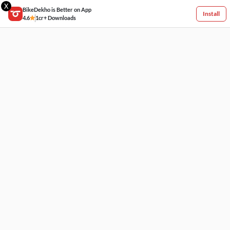
X
BikeDekho is Better on App
Install
4.6
1cr+ Downloads