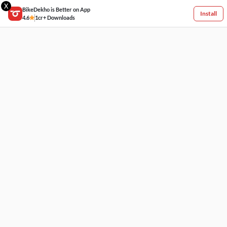
X
BikeDekho is Better on App
Install
4.6
1cr+ Downloads