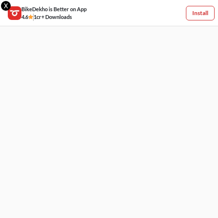
X
BikeDekho is Better on App
Install
4.6
1cr+ Downloads