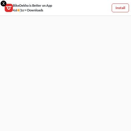
X
BikeDekho is Better on App
Install
4.6
1cr+ Downloads